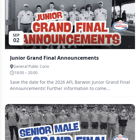
some space in your calendar, and even bring your
friends and family along!
SEP
02
Junior Grand Final Announcements
General Public Corio
18:00 – 20:00
Save the date for the 2026 AFL Barwon Junior Grand Final
Announcements! Further information to come...