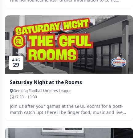
soon...
AUG
29
Saturday Night at the Rooms
Geelong Football Umpires League
17:30 – 19:30
Join us after your games at the GFUL Rooms for a post-
match catch up! There'll be finger food, music and live
footy streamed, so spread the word and come together
to unwind after another big Saturday of football in
Geelong and the Bellarine. All are welcome, juniors and
seniors alike! No need to RSVP, simply turn up. Clear out