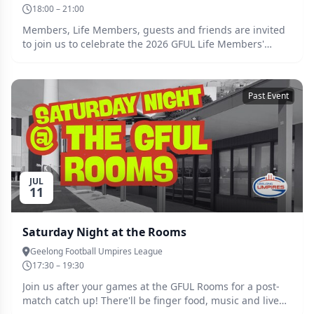
18:00 – 21:00
Members, Life Members, guests and friends are invited
to join us to celebrate the 2026 GFUL Life Members'
Night on Wednesday 22 July 2026 at Buckleys
Entertainment Centre. The Geelong Football Umpires'
League Life Members' Association AGM will commence
Past Event
at 6:00pm, with doors open to members and dinner
guests from 6:30pm. We are excited to announce that
our special guest speaker is AFL goal umpire and GFUL
alumnus Adam Wojcik, who will be joining us to share
stories of his accomplished career. Please RSVP
by Wednesday 15 July to secure your ticket and reach out
JUL
to Emily by emailing social@gful.com.au if you have any
11
queries. We look forward to seeing you there!
Saturday Night at the Rooms
Geelong Football Umpires League
17:30 – 19:30
Join us after your games at the GFUL Rooms for a post-
match catch up! There'll be finger food, music and live