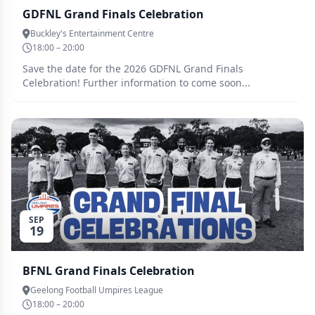
GDFNL Grand Finals Celebration
Buckley's Entertainment Centre
18:00 – 20:00
Save the date for the 2026 GDFNL Grand Finals
Celebration! Further information to come soon...
SEP
19
BFNL Grand Finals Celebration
Geelong Football Umpires League
18:00 – 20:00