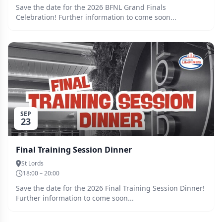
Save the date for the 2026 BFNL Grand Finals
Celebration! Further information to come soon...
SEP
23
Final Training Session Dinner
St Lords
18:00 – 20:00
Save the date for the 2026 Final Training Session Dinner!
Further information to come soon...