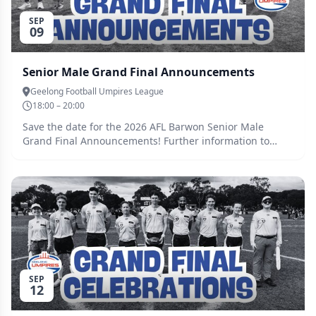
SEP
09
Senior Male Grand Final Announcements
Geelong Football Umpires League
18:00 – 20:00
Save the date for the 2026 AFL Barwon Senior Male
Grand Final Announcements! Further information to
come soon...
SEP
12