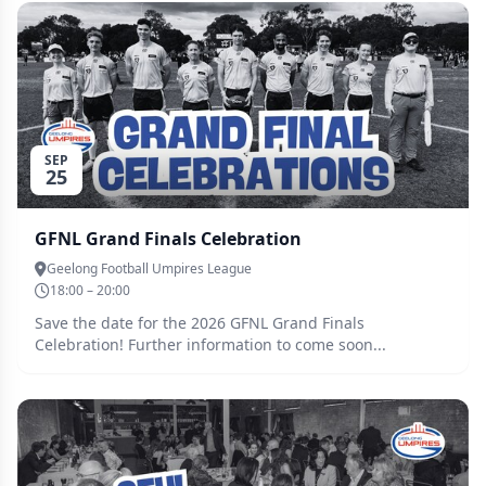
SEP
25
GFNL Grand Finals Celebration
Geelong Football Umpires League
18:00 – 20:00
Save the date for the 2026 GFNL Grand Finals
Celebration! Further information to come soon...