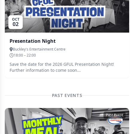
OCT
02
Presentation Night
Buckley's Entertainment Centre
18:00 – 22:00
Save the date for the 2026 GFUL Presentation Night!
Further information to come soon...
PAST EVENTS
Past Event