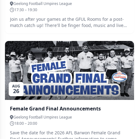
Geelong Football Umpires League
17:30 – 19:30
Join us after your games at the GFUL Rooms for a post-
match catch up! There'll be finger food, music and live
footy streamed, so spread the word and come together
to unwind after another big Saturday of football in
Geelong and the Bellarine. All are welcome, juniors and
seniors alike! No need to RSVP, simply turn up. Clear out
some space in your calendar, and even bring your
friends and family along!
AUG
26
Female Grand Final Announcements
Geelong Football Umpires League
18:00 – 20:00
Save the date for the 2026 AFL Barwon Female Grand
Final Announcements! Further information to come