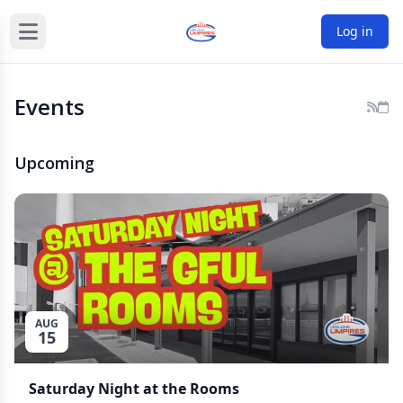
Log in
Events
Upcoming
AUG
15
Saturday Night at the Rooms