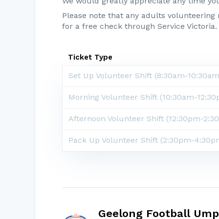
We would greatly appreciate any time yo
Please note that any adults volunteerin
for a free check through Service Victoria.
Ticket Type
Set Up Volunteer Shift
(8:30am-10:30am
Morning Volunteer Shift
(10:30am-12:30
Afternoon Volunteer Shift
(12:30pm-2:3
Pack Up Volunteer Shift (2:30pm-4:30p
Geelong Football Ump