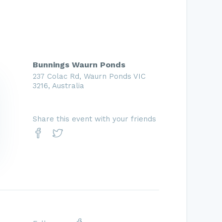
Bunnings Waurn Ponds
237 Colac Rd, Waurn Ponds VIC
3216, Australia
Share this event with your friends