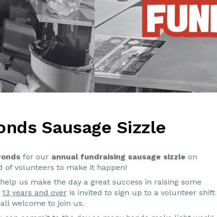
onds Sausage Sizzle
Ponds
for our
annual fundraising sausage sizzle
on
 of volunteers to make it happen!
elp us make the day a great success in raising some
d
13 years and over
is invited to sign up to a volunteer shift
all welcome to join us.