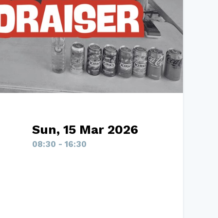
Sun, 15 Mar 2026
08:30 - 16:30