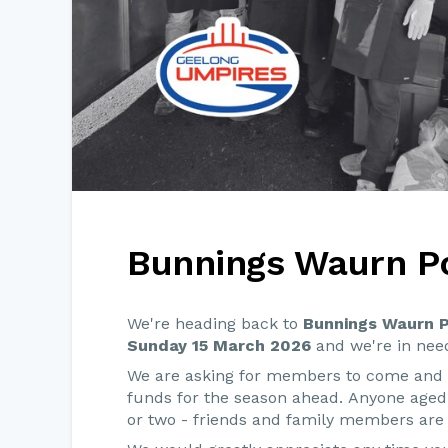
Bunnings Waurn P
We're heading back to
Bunnings Waurn 
Sunday 15 March 2026
and we're in need
We are asking for members to come and h
funds for the season ahead. Anyone age
or two - friends and family members are 