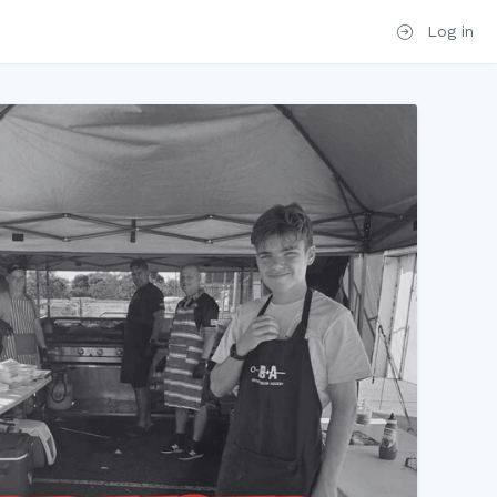
Log in