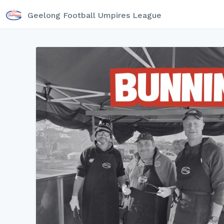
Geelong Football Umpires League