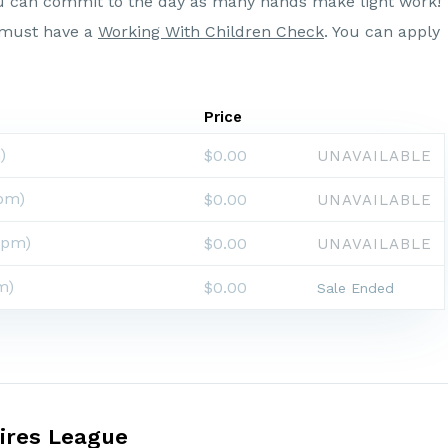
u can commit to the day as many hands make light work!
g must have a
Working With Children Check
. You can apply
Price
)
$0.00
UNAVAILABLE
pm)
$0.00
UNAVAILABLE
0pm)
$0.00
UNAVAILABLE
m)
$0.00
Sale Ended
ires League